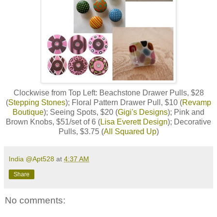
Clockwise from Top Left: Beachstone Drawer Pulls, $28
(
Stepping Stones
); Floral Pattern Drawer Pull, $10 (
Revamp
Boutique
); Seeing Spots, $20 (
Gigi's Designs
); Pink and
Brown Knobs, $51/set of 6 (
Lisa Everett Design
); Decorative
Pulls, $3.75 (
All Squared Up
)
India @Apt528
at
4:37 AM
Share
No comments: