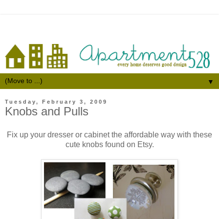
▼
Tuesday, February 3, 2009
Knobs and Pulls
Fix up your dresser or cabinet the affordable way with these
cute knobs found on Etsy.