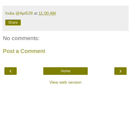
India @Apt528
at
11:00 AM
Share
No comments:
Post a Comment
‹
›
Home
View web version