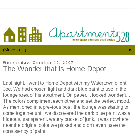
▼
Wednesday, October 10, 2007
The Wonder that is Home Depot
Last night, I went to Home Depot with my Watertown client,
Joe. We had chosen light and dark blue paint to use in the
lounge area of his apartment. On paper, it looked wonderful.
The colors compliment each other and set the perfect mood.
As mentioned in a previous post, the lounge was starting to
come together until we discovered the dark blue paint was a
hideous, transparent, watery bucket of junk. It was nowhere
near the original color we picked and didn't even have the
consistency of paint.