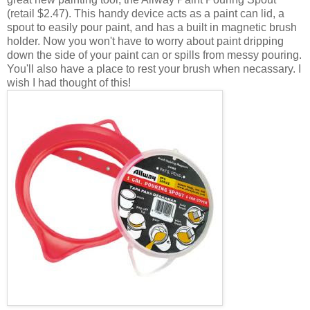
(retail $2.47). This handy device acts as a paint can lid, a
spout to easily pour paint, and has a built in magnetic brush
holder. Now you won't have to worry about paint dripping
down the side of your paint can or spills from messy pouring.
You'll also have a place to rest your brush when necassary. I
wish I had thought of this!