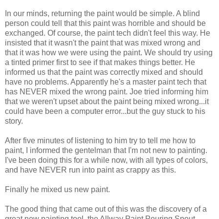
In our minds, returning the paint would be simple. A blind
person could tell that this paint was horrible and should be
exchanged. Of course, the paint tech didn't feel this way. He
insisted that it wasn't the paint that was mixed wrong and
that it was how we were using the paint. We should try using
a tinted primer first to see if that makes things better. He
informed us that the paint was correctly mixed and should
have no problems. Apparently he's a master paint tech that
has NEVER mixed the wrong paint. Joe tried informing him
that we weren't upset about the paint being mixed wrong...it
could have been a computer error...but the guy stuck to his
story.
After five minutes of listening to him try to tell me how to
paint, I informed the gentelman that I'm not new to painting.
I've been doing this for a while now, with all types of colors,
and have NEVER run into paint as crappy as this.
Finally he mixed us new paint.
The good thing that came out of this was the discovery of a
great new painting tool, the Allway Paint Pouring Spout