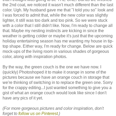
the 2nd coat, we noticed it wasn't much different than the last
color. Ugh. My husband gave me that "I told you so" look and
I was forced to admit that, while the new color was slightly
lighter, it still was too dark and too pink. So we were stuck
with a color that I still didn't like. Now, I'm ready to change all
that. Maybe my nesting instincts are kicking in since the
weather is getting colder or maybe it's just that the upcoming
holiday entertaining season has me wanting my house in tip-
top shape. Either way, I'm ready for change. Below are quick
mock-ups of the living room in various shades of gorgeous
color, along with inspiration photos.
By the way, the green couch is the one we have now. I
(quickly) Photoshoped it to make it orange in some of the
pictures because we have an orange couch in storage that
we're thinking of switching in to replace the green one. Sorry
for the crappy editing...I just wanted something to give you a
gist of what an orange couch would look like since I don't
have any pics of it yet.
(For more gorgeous pictures and color inspiration, don't
forget to
follow us on Pinterest
.)