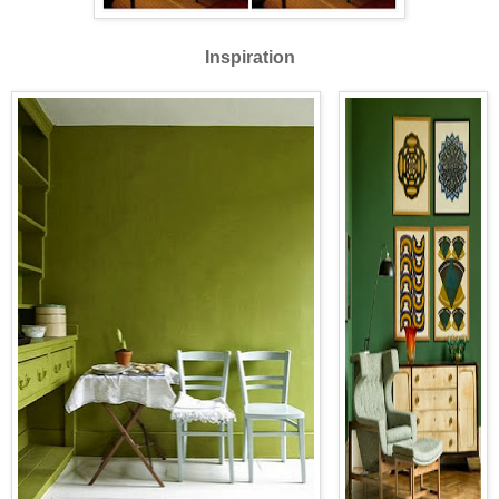
Inspiration