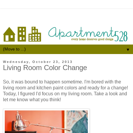
▼
Wednesday, October 23, 2013
Living Room Color Change
So, it was bound to happen sometime. I'm bored with the
living room and kitchen paint colors and ready for a change!
Today, I figured I'd focus on my living room. Take a look and
let me know what you think!