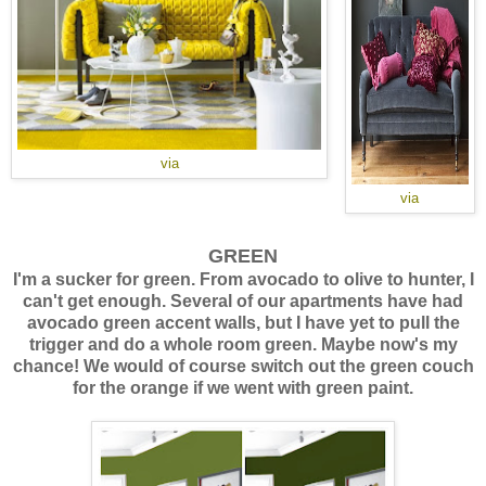
via
via
GREEN
I'm a sucker for green. From avocado to olive to hunter, I
can't get enough. Several of our apartments have had
avocado green accent walls, but I have yet to pull the
trigger and do a whole room green. Maybe now's my
chance! We would of course switch out the green couch
for the orange if we went with green paint.