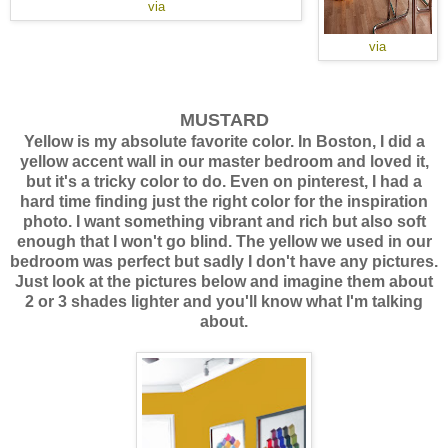
via
via
MUSTARD
Yellow is my absolute favorite color. In Boston, I did a
yellow accent wall in our master bedroom and loved it,
but it's a tricky color to do. Even on pinterest, I had a
hard time finding just the right color for the inspiration
photo. I want something vibrant and rich but also soft
enough that I won't go blind. The yellow we used in our
bedroom was perfect but sadly I don't have any pictures.
Just look at the pictures below and imagine them about
2 or 3 shades lighter and you'll know what I'm talking
about.