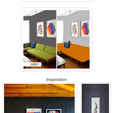
Inspiration