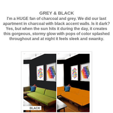
GREY & BLACK
I'm a HUGE fan of charcoal and grey. We did our last
apartment in charcoal with black accent walls. Is it dark?
Yes, but when the sun hits it during the day, it creates
this gorgeous, stormy glow with pops of color splashed
throughout and at night it feels sleek and swanky.