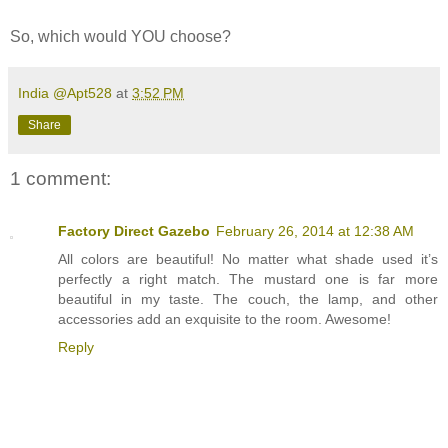
So, which would YOU choose?
India @Apt528
at
3:52 PM
Share
1 comment:
Factory Direct Gazebo
February 26, 2014 at 12:38 AM
All colors are beautiful! No matter what shade used it’s
perfectly a right match. The mustard one is far more
beautiful in my taste. The couch, the lamp, and other
accessories add an exquisite to the room. Awesome!
Reply