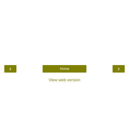
‹
›
Home
View web version