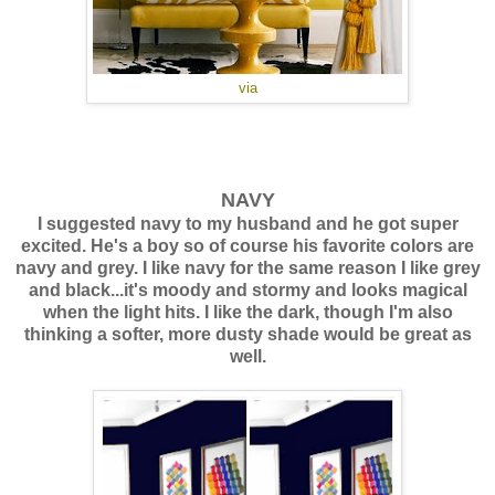
via
NAVY
I suggested navy to my husband and he got super
excited. He's a boy so of course his favorite colors are
navy and grey. I like navy for the same reason I like grey
and black...it's moody and stormy and looks magical
when the light hits. I like the dark, though I'm also
thinking a softer, more dusty shade would be great as
well.