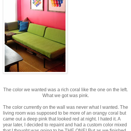
The color we wanted was a rich coral like the one on the left.
What we got was pink.
The color currently on the wall was never what I wanted. The
living room was supposed to be more of an orangy coral but
came out a deep pink that looked red at night. I hated it. A
year later, I decided to repaint and had a custom color mixed
that I thought was going to be THE ONE! But as we finished