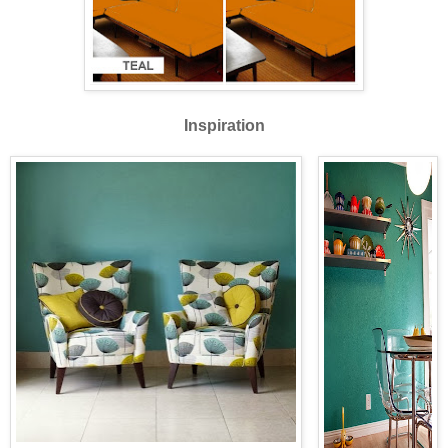
Inspiration