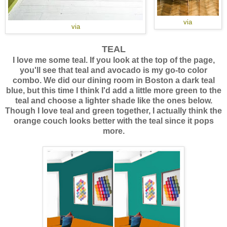
via
via
TEAL
I love me some teal. If you look at the top of the page,
you'll see that teal and avocado is my go-to color
combo. We did our dining room in Boston a dark teal
blue, but this time I think I'd add a little more green to the
teal and choose a lighter shade like the ones below.
Though I love teal and green together, I actually think the
orange couch looks better with the teal since it pops
more.