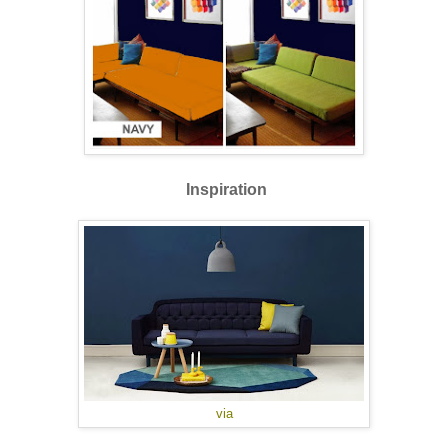
Inspiration
via