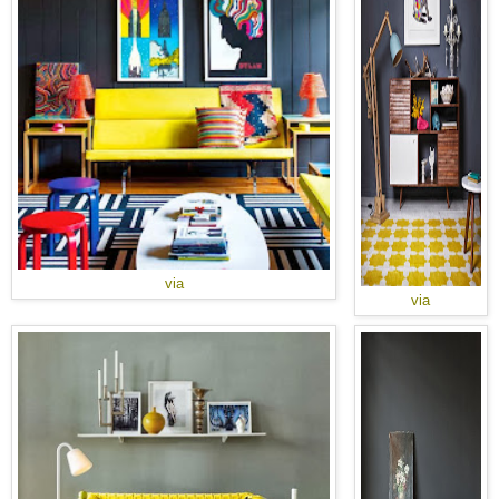
via
via