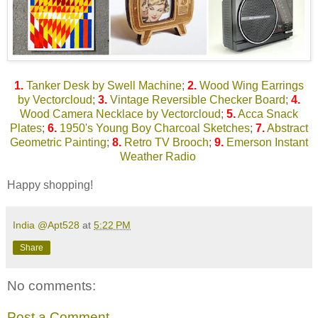
1.
Tanker Desk by Swell Machine
;
2.
Wood Wing Earrings
by Vectorcloud
;
3.
Vintage Reversible Checker Board
;
4.
Wood Camera Necklace by Vectorcloud
;
5.
Acca Snack
Plates
;
6.
1950's Young Boy Charcoal Sketches
;
7.
Abstract
Geometric Painting
;
8.
Retro TV Brooch
;
9.
Emerson Instant
Weather Radio
Happy shopping!
India @Apt528
at
5:22 PM
Share
No comments:
Post a Comment