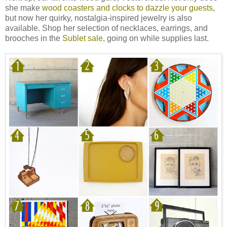
she make
wood coasters and clocks to dazzle your guests
,
but now her quirky, nostalgia-inspired jewelry is also
available. Shop her selection of necklaces, earrings, and
brooches in the
Sublet sale
, going on while supplies last.