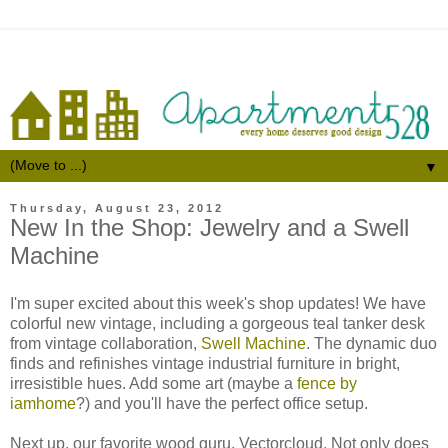
▼
Thursday, August 23, 2012
New In the Shop: Jewelry and a Swell
Machine
I'm super excited about this week's shop updates! We have
colorful new vintage, including a gorgeous teal tanker desk
from vintage collaboration,
Swell Machine
. The dynamic duo
finds and refinishes vintage industrial furniture in bright,
irresistible hues. Add some art (maybe a
fence by
iamhome
?) and you'll have the perfect office setup.
Next up, our favorite wood guru, Vectorcloud. Not only does