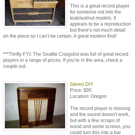
This is a great record player
for someone not into the
teak/walnut models. It
appears to be a reproduction
but there's not much detail
on the piece so I can't be certain. A great modern find!
***Thrifty FYI: The Seattle Craigslist was full of great record
players in a range of prices. If you're in the area, check a
couple out.
Stereo DIY
Price: $95
Location: Oregon
The record player is missing
and the sound doesn't work,
but with a few scraps of
wood and some screws, you
could turn this into a bar