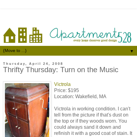
▼
Thursday, April 24, 2008
Thrifty Thursday: Turn on the Music
Victrola
Price: $195
Location: Wakefield, MA
Victrola in working condition. I can't
tell from the picture if that's dust on
the top or if they woods worn. You
could always sand it down and
refinish it with a good coat of stain. It