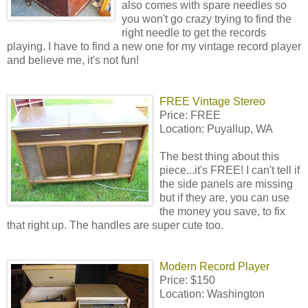
also comes with spare needles so
you won't go crazy trying to find the
right needle to get the records
playing. I have to find a new one for my vintage record player
and believe me, it's not fun!
FREE Vintage Stereo
Price: FREE
Location: Puyallup, WA
The best thing about this
piece...it's FREE! I can't tell if
the side panels are missing
but if they are, you can use
the money you save, to fix
that right up. The handles are super cute too.
Modern Record Player
Price: $150
Location: Washington