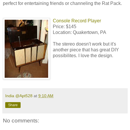
perfect for entertaining friends or channeling the Rat Pack.
Console Record Player
Price: $145
Location: Quakertown, PA
The stereo doesn't work but it's
another piece that has great DIY
possibilites. I love the design.
India @Apt528
at
9:10 AM
Share
No comments: