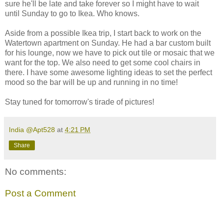
sure he'll be late and take forever so I might have to wait
until Sunday to go to Ikea. Who knows.
Aside from a possible Ikea trip, I start back to work on the
Watertown apartment on Sunday. He had a bar custom built
for his lounge, now we have to pick out tile or mosaic that we
want for the top. We also need to get some cool chairs in
there. I have some awesome lighting ideas to set the perfect
mood so the bar will be up and running in no time!
Stay tuned for tomorrow's tirade of pictures!
India @Apt528
at
4:21 PM
Share
No comments:
Post a Comment