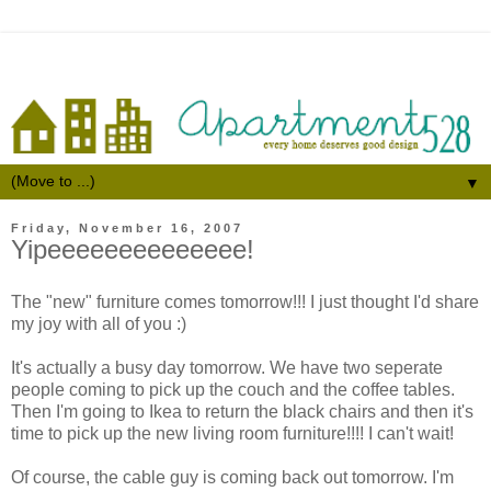
▼
Friday, November 16, 2007
Yipeeeeeeeeeeeeee!
The "new" furniture comes tomorrow!!! I just thought I'd share
my joy with all of you :)
It's actually a busy day tomorrow. We have two seperate
people coming to pick up the couch and the coffee tables.
Then I'm going to Ikea to return the black chairs and then it's
time to pick up the new living room furniture!!!! I can't wait!
Of course, the cable guy is coming back out tomorrow. I'm